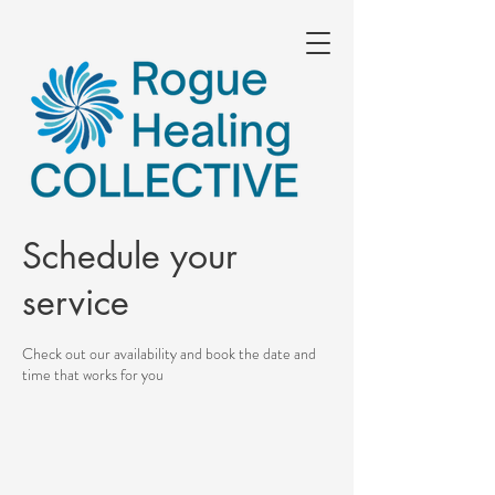
Schedule your
service
Check out our availability and book the date and
time that works for you