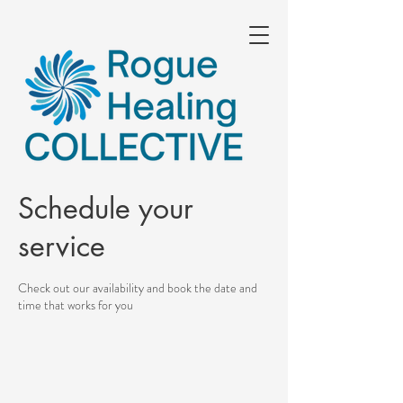
Schedule your
service
Check out our availability and book the date and
time that works for you